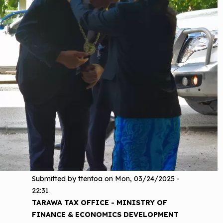
Submitted by
ttentoa
on
Mon, 03/24/2025 -
22:31
TARAWA TAX OFFICE - MINISTRY OF
FINANCE & ECONOMICS DEVELOPMENT