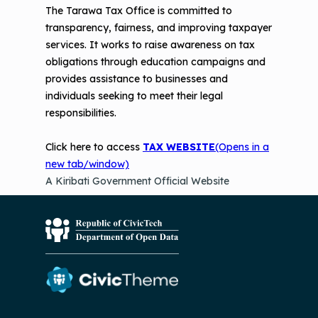
The Tarawa Tax Office is committed to
transparency, fairness, and improving taxpayer
services. It works to raise awareness on tax
obligations through education campaigns and
provides assistance to businesses and
individuals seeking to meet their legal
responsibilities.
Click here to access
TAX WEBSITE
(Opens in a
new tab/window)
A Kiribati Government Official Website