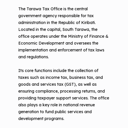
The Tarawa Tax Office is the central
government agency responsible for tax
administration in the Republic of Kiribati.
Located in the capital, South Tarawa, the
office operates under the Ministry of Finance &
Economic Development and oversees the
implementation and enforcement of tax laws
and regulations.
Its core functions include the collection of
taxes such as income tax, business tax, and
goods and services tax (GST), as well as
ensuring compliance, processing returns, and
providing taxpayer support services. The office
also plays a key role in national revenue
generation to fund public services and
development programs.