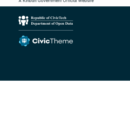
A Kiribati Government Official Website