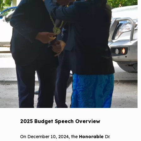
2025 Budget Speech Overview
On December 10, 2024, the
Honorable
Dr.