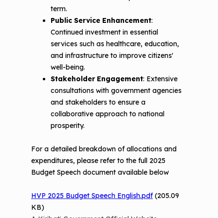
term.
Public Service Enhancement
:
Continued investment in essential
services such as healthcare, education,
and infrastructure to improve citizens'
well-being.
Stakeholder Engagement
: Extensive
consultations with government agencies
and stakeholders to ensure a
collaborative approach to national
prosperity.
For a detailed breakdown of allocations and
expenditures, please refer to the full 2025
Budget Speech document available below
HVP 2025 Budget Speech English.pdf
(205.09
KB)