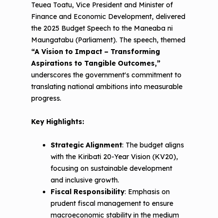
Teuea Toatu, Vice President and Minister of
Finance and Economic Development, delivered
the 2025 Budget Speech to the Maneaba ni
Maungatabu (Parliament). The speech, themed
“A Vision to Impact – Transforming
Aspirations to Tangible Outcomes,”
underscores the government's commitment to
translating national ambitions into measurable
progress.
Key Highlights:
Strategic Alignment
: The budget aligns
with the Kiribati 20-Year Vision (KV20),
focusing on sustainable development
and inclusive growth.
Fiscal Responsibility
: Emphasis on
prudent fiscal management to ensure
macroeconomic stability in the medium