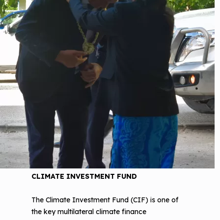
CLIMATE INVESTMENT FUND
The Climate Investment Fund (CIF) is one of
the key multilateral climate finance