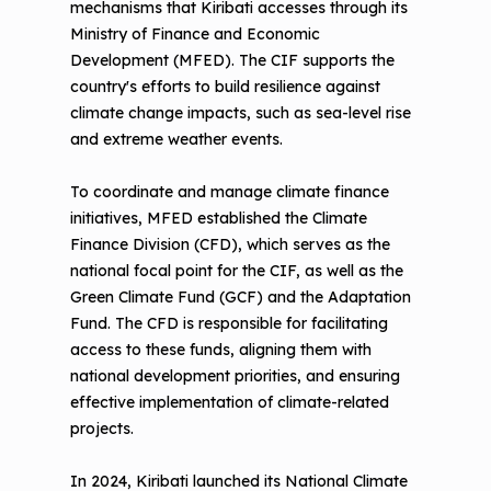
mechanisms that Kiribati accesses through its
Ministry of Finance and Economic
Development (MFED). The CIF supports the
country's efforts to build resilience against
climate change impacts, such as sea-level rise
and extreme weather events.
To coordinate and manage climate finance
initiatives, MFED established the Climate
Finance Division (CFD), which serves as the
national focal point for the CIF, as well as the
Green Climate Fund (GCF) and the Adaptation
Fund. The CFD is responsible for facilitating
access to these funds, aligning them with
national development priorities, and ensuring
effective implementation of climate-related
projects.
In 2024, Kiribati launched its National Climate