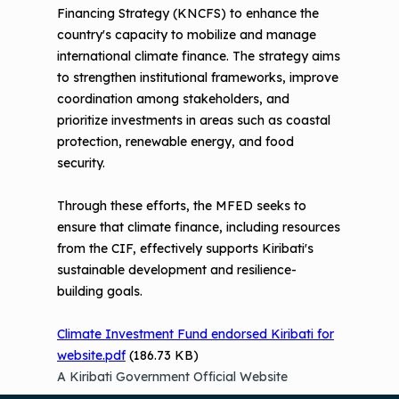
Financing Strategy (KNCFS) to enhance the
country's capacity to mobilize and manage
international climate finance. The strategy aims
to strengthen institutional frameworks, improve
coordination among stakeholders, and
prioritize investments in areas such as coastal
protection, renewable energy, and food
security.
Through these efforts, the MFED seeks to
ensure that climate finance, including resources
from the CIF, effectively supports Kiribati's
sustainable development and resilience-
building goals.
Climate Investment Fund endorsed Kiribati for
website.pdf
(186.73 KB)
A Kiribati Government Official Website